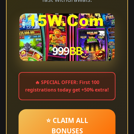
🔥
SPECIAL OFFER:
First 100
registrations today get +50% extra!
⭐ CLAIM ALL
BONUSES