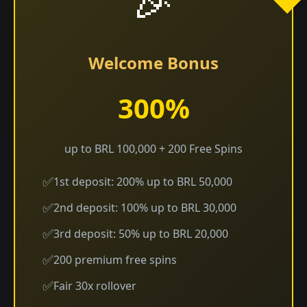
🎉
Welcome Bonus
300%
up to BRL 100,000 + 200 Free Spins
1st deposit: 200% up to BRL 50,000
2nd deposit: 100% up to BRL 30,000
3rd deposit: 50% up to BRL 20,000
200 premium free spins
Fair 30x rollover