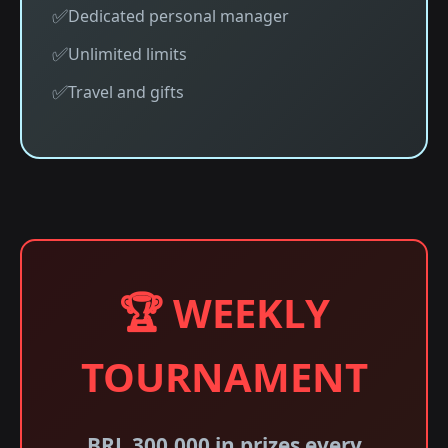
Dedicated personal manager
Unlimited limits
Travel and gifts
🏆 WEEKLY
TOURNAMENT
BRL 300,000 in prizes every