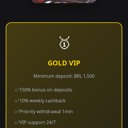
🥇
GOLD VIP
Minimum deposit: BRL 1,500
150% bonus on deposits
10% weekly cashback
Priority withdrawal 1min
VIP support 24/7