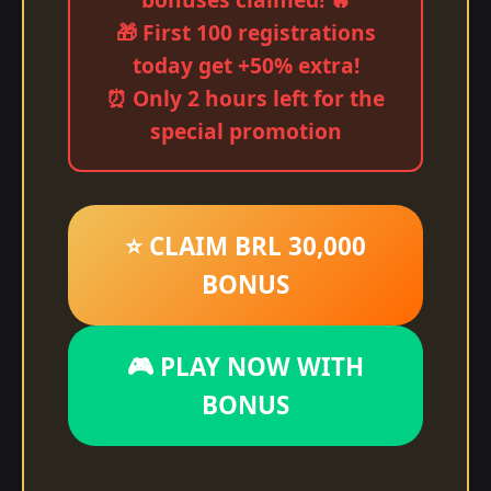
🎁 First 100 registrations
today get +50% extra!
⏰ Only 2 hours left for the
special promotion
⭐ CLAIM BRL 30,000
BONUS
🎮 PLAY NOW WITH
BONUS