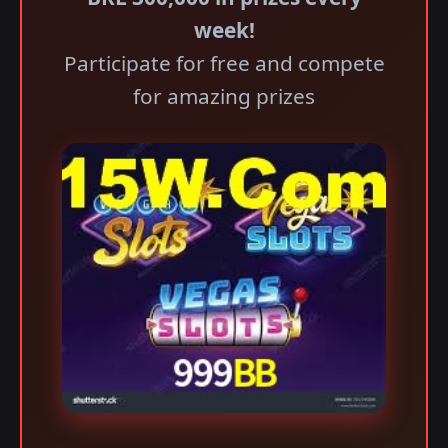
week!
Participate for free and compete
for amazing prizes