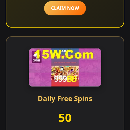
CLAIM NOW
Daily Free Spins
50