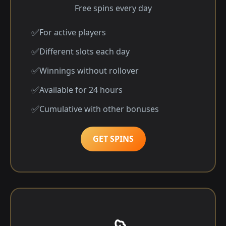
Free spins every day
For active players
Different slots each day
Winnings without rollover
Available for 24 hours
Cumulative with other bonuses
GET SPINS