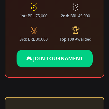
🥇
🥈
1st:
BRL 75,000
2nd:
BRL 45,000
🥉
🏆
3rd:
BRL 30,000
Top 100
Awarded
🎮 JOIN TOURNAMENT