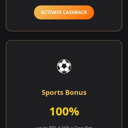
ACTIVATE CASHBACK
⚽
Sports Bonus
100%