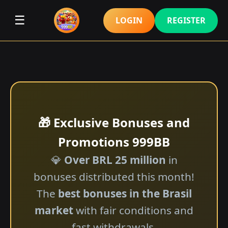
☰
LOGIN
REGISTER
🎁 Exclusive Bonuses and
Promotions 999BB
💎
Over BRL 25 million
in
bonuses distributed this month!
The
best bonuses in the Brasil
market
with fair conditions and
fast withdrawals.