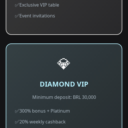
Exclusive VIP table
Event invitations
💎
DIAMOND VIP
Minimum deposit: BRL 30,000
300% bonus + Platinum
20% weekly cashback