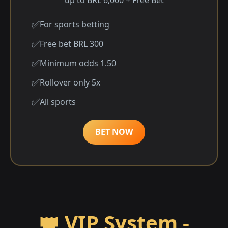
up to BRL 6,000 + Free Bet
For sports betting
Free bet BRL 300
Minimum odds 1.50
Rollover only 5x
All sports
BET NOW
👑 VIP System -