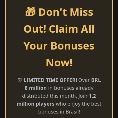
🎁 Don't Miss
Out! Claim All
Your Bonuses
Now!
⏰
LIMITED TIME OFFER!
Over
BRL
8 million
in bonuses already
distributed this month. Join
1.2
million players
who enjoy the best
bonuses in Brasil!