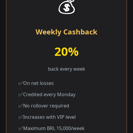
💰
Weekly Cashback
20%
back every week
On net losses
Credited every Monday
No rollover required
Increases with VIP level
Maximum BRL 15,000/week