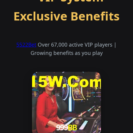
Exclusive Benefits
5522Bet
Over 67,000 active VIP players |
Growing benefits as you play