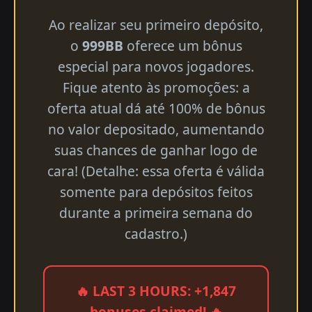
Ao realizar seu primeiro depósito,
o
999BB
oferece um bônus
especial para novos jogadores.
Fique atento às promoções: a
oferta atual dá até 100% de bônus
no valor depositado, aumentando
suas chances de ganhar logo de
cara! (Detalhe: essa oferta é válida
somente para depósitos feitos
durante a primeira semana do
cadastro.)
🔥 LAST 3 HOURS: +1,847
bonuses claimed! 🔥