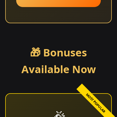
🎁 Bonuses
Available Now