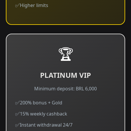
Higher limits
🏆
PLATINUM VIP
Minimum deposit: BRL 6,000
200% bonus + Gold
15% weekly cashback
Instant withdrawal 24/7